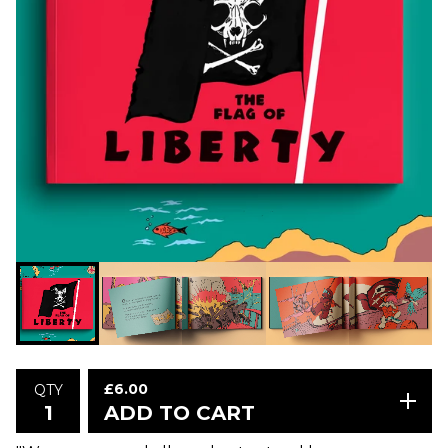
£
6.00
QTY
ADD TO CART