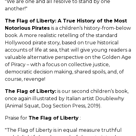
"We are one and all resolve to stand by one
another!"
The Flag of Liberty: A True History of the Most
Notorious Pirates
is a children’s history-from-below
book. A more realistic retelling of the standard
Hollywood pirate story, based on true historical
accounts of life at sea, that will give young readers a
valuable alternative perspective on the Golden Age
of Piracy – with a focus on collective justice,
democratic decision making, shared spoils, and, of
course, revenge!
The Flag of Liberty:
is our second children’s book,
once again illustrated by Italian artist Doublewhy
(Animal Squat, Dog Section Press, 2019).
Praise for
The Flag of Liberty
:
"The Flag of Liberty is in equal measure truthful