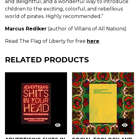
and delightful, and a wonderful way to introduce
children to the exciting, colorful, and rebellious
world of pirates. Highly recommended.”
Marcus Rediker
(author of Villains of All Nations)
Read The Flag of Liberty for free
here
.
RELATED PRODUCTS