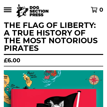
0
THE FLAG OF LIBERTY:
A TRUE HISTORY OF
THE MOST NOTORIOUS
PIRATES
£
6.00