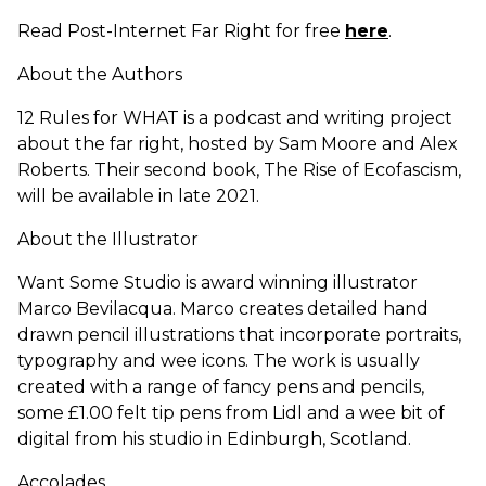
Read Post-Internet Far Right for free
here
.
About the Authors
12 Rules for WHAT is a podcast and writing project
about the far right, hosted by Sam Moore and Alex
Roberts. Their second book, The Rise of Ecofascism,
will be available in late 2021.
About the Illustrator
Want Some Studio is award winning illustrator
Marco Bevilacqua. Marco creates detailed hand
drawn pencil illustrations that incorporate portraits,
typography and wee icons. The work is usually
created with a range of fancy pens and pencils,
some £1.00 felt tip pens from Lidl and a wee bit of
digital from his studio in Edinburgh, Scotland.
Accolades