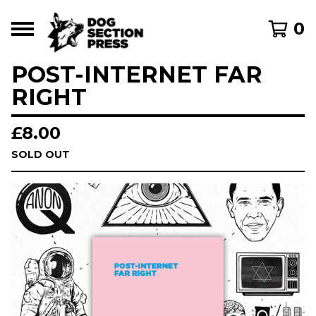
0
POST-INTERNET FAR
RIGHT
£
8.00
SOLD OUT