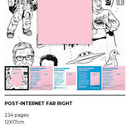
POST-INTERNET FAR RIGHT
234 pages
12X17cm