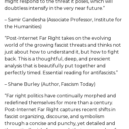
might respond to the threat it poses, which will
doubtless intensify in the very near future.”
– Samir Gandesha (Associate Professor, Institute for
the Humanities)
“Post-Internet Far Right takes on the evolving
world of the growing fascist threats and thinks not
just about how to understand it, but how to fight
back. This is a thoughtful, deep, and prescient
analysis that is beautifully put together and
perfectly timed. Essential reading for antifascists.”
– Shane Burley (Author, Fascism Today)
“Far right politics have continually morphed and
redefined themselves for more than a century.
Post-Internet Far Right captures recent shifts in
fascist organizing, discourse, and symbolism
through a concise and punchy, yet detailed and