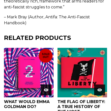
theoretically rich, framework that arms readers for
anti-fascist struggles to come.”
– Mark Bray (Author, Antifa: The Anti-Fascist
Handbook)
RELATED PRODUCTS
SOLD
OUT
WHAT WOULD EMMA
THE FLAG OF LIBERTY:
GOLDMAN DO?
A TRUE HISTORY OF