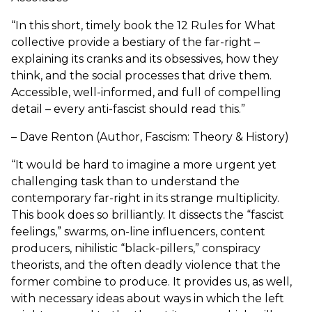
“In this short, timely book the 12 Rules for What
collective provide a bestiary of the far-right –
explaining its cranks and its obsessives, how they
think, and the social processes that drive them.
Accessible, well-informed, and full of compelling
detail – every anti-fascist should read this.”
– Dave Renton (Author, Fascism: Theory & History)
“It would be hard to imagine a more urgent yet
challenging task than to understand the
contemporary far-right in its strange multiplicity.
This book does so brilliantly. It dissects the “fascist
feelings,” swarms, on-line influencers, content
producers, nihilistic “black-pillers,” conspiracy
theorists, and the often deadly violence that the
former combine to produce. It provides us, as well,
with necessary ideas about ways in which the left