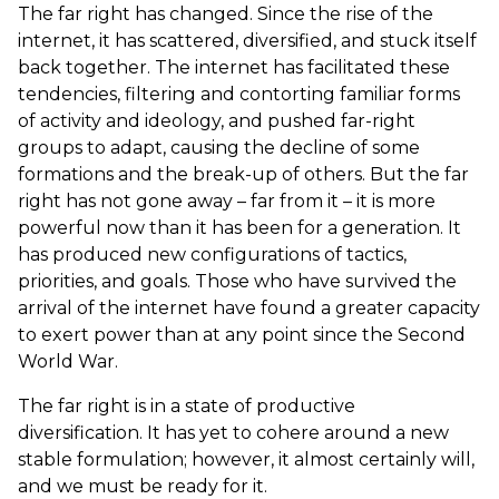
The far right has changed. Since the rise of the
internet, it has scattered, diversified, and stuck itself
back together. The internet has facilitated these
tendencies, filtering and contorting familiar forms
of activity and ideology, and pushed far-right
groups to adapt, causing the decline of some
formations and the break-up of others. But the far
right has not gone away – far from it – it is more
powerful now than it has been for a generation. It
has produced new configurations of tactics,
priorities, and goals. Those who have survived the
arrival of the internet have found a greater capacity
to exert power than at any point since the Second
World War.
The far right is in a state of productive
diversification. It has yet to cohere around a new
stable formulation; however, it almost certainly will,
and we must be ready for it.