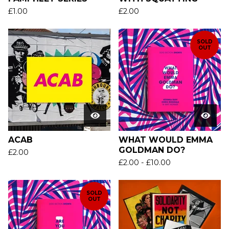
£
1.00
£
2.00
SOLD
OUT
ACAB
WHAT WOULD EMMA
GOLDMAN DO?
£
2.00
£
2.00
-
£
10.00
SOLD
OUT