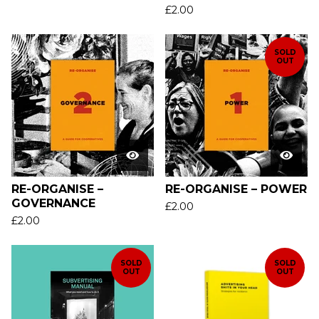
£
2.00
SOLD
OUT
RE-ORGANISE –
RE-ORGANISE – POWER
GOVERNANCE
£
2.00
£
2.00
SOLD
SOLD
OUT
OUT