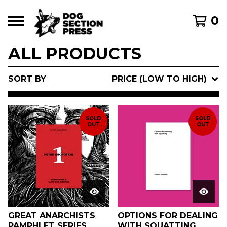
0
ALL PRODUCTS
SORT BY
PRICE (LOW TO HIGH)
SOLD
SOLD
OUT
OUT
GREAT ANARCHISTS
OPTIONS FOR DEALING
PAMPHLET SERIES
WITH SQUATTING