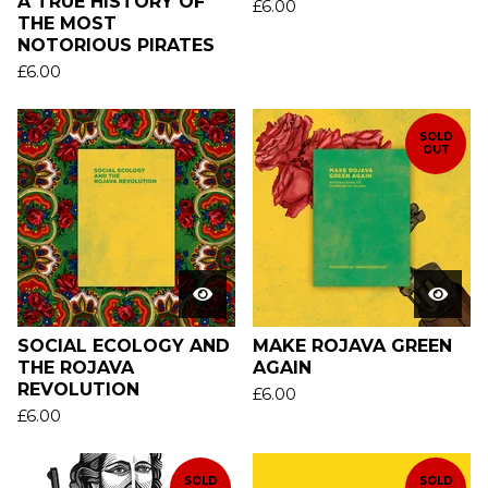
A TRUE HISTORY OF
£
6.00
THE MOST
NOTORIOUS PIRATES
£
6.00
SOLD
OUT
SOCIAL ECOLOGY AND
MAKE ROJAVA GREEN
THE ROJAVA
AGAIN
REVOLUTION
£
6.00
£
6.00
SOLD
SOLD