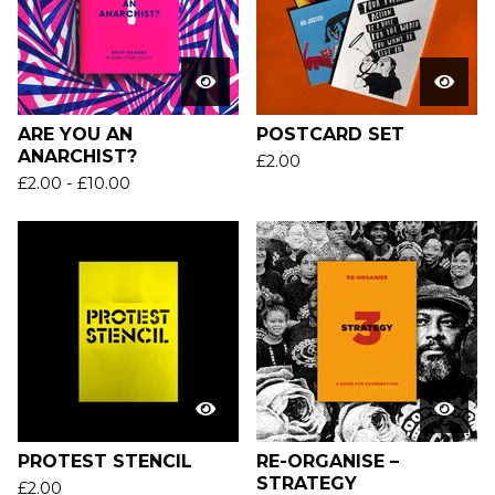
ARE YOU AN
POSTCARD SET
ANARCHIST?
£
2.00
£
2.00
-
£
10.00
PROTEST STENCIL
RE-ORGANISE –
STRATEGY
£
2.00