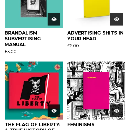
BRANDALISM
ADVERTISING SHITS IN
SUBVERTISING
YOUR HEAD
MANUAL
£
6.00
£
3.00
THE FLAG OF LIBERTY:
FEMINISMS