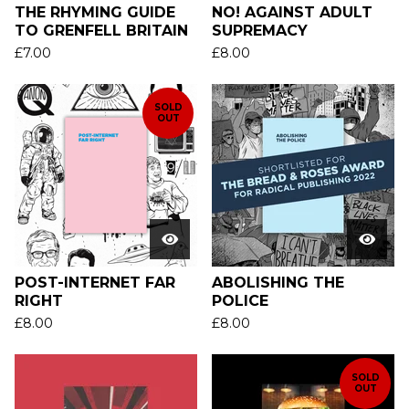
THE RHYMING GUIDE
NO! AGAINST ADULT
TO GRENFELL BRITAIN
SUPREMACY
£
7.00
£
8.00
SOLD
OUT
POST-INTERNET FAR
ABOLISHING THE
RIGHT
POLICE
£
8.00
£
8.00
SOLD
OUT