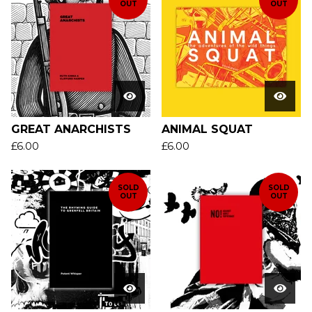
OUT
OUT
GREAT ANARCHISTS
ANIMAL SQUAT
£
6.00
£
6.00
SOLD
SOLD
OUT
OUT